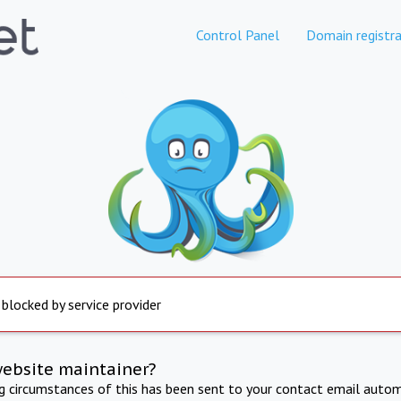
Control Panel
Domain registra
 blocked by service provider
website maintainer?
ng circumstances of this has been sent to your contact email autom