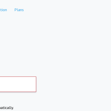
tion
Plans
atically.