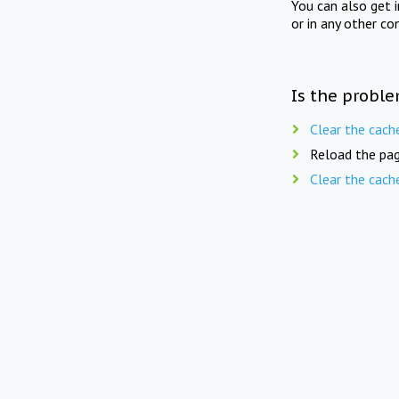
You can also get 
or in any other co
Is the proble
Clear the cach
Reload the pag
Clear the cach