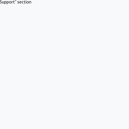
Support" section