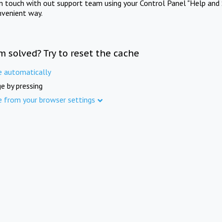
in touch with out support team using your Control Panel "Help and 
nvenient way.
m solved? Try to reset the cache
e automatically
e by pressing
e from your browser settings