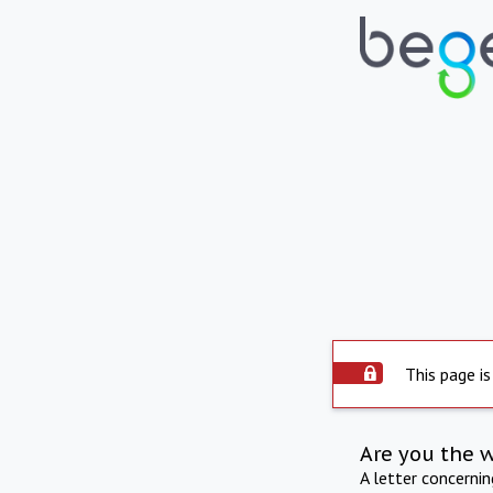
This page is
Are you the 
A letter concerni