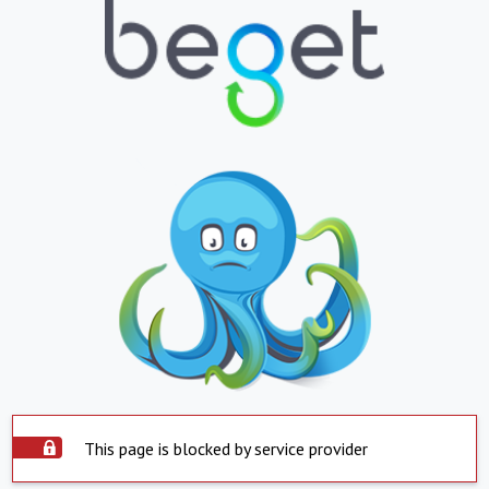
This page is blocked by service provider