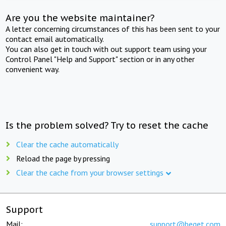
Are you the website maintainer?
A letter concerning circumstances of this has been sent to your
contact email automatically.
You can also get in touch with out support team using your
Control Panel "Help and Support" section or in any other
convenient way.
Is the problem solved? Try to reset the cache
Clear the cache automatically
Reload the page by pressing
Clear the cache from your browser settings
Support
Mail:
support@beget.com