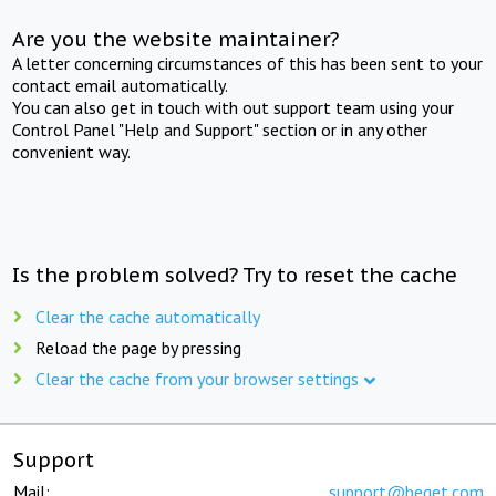
Are you the website maintainer?
A letter concerning circumstances of this has been sent to your
contact email automatically.
You can also get in touch with out support team using your
Control Panel "Help and Support" section or in any other
convenient way.
Is the problem solved? Try to reset the cache
Clear the cache automatically
Reload the page by pressing
Clear the cache from your browser settings
Support
Mail:
support@beget.com