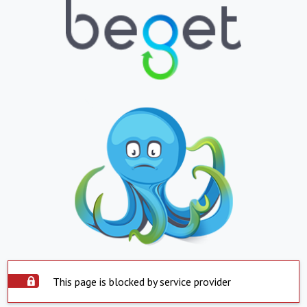
This page is blocked by service provider