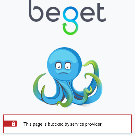
This page is blocked by service provider