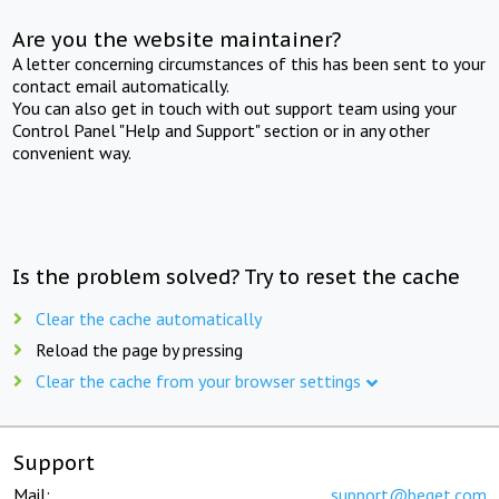
Are you the website maintainer?
A letter concerning circumstances of this has been sent to your
contact email automatically.
You can also get in touch with out support team using your
Control Panel "Help and Support" section or in any other
convenient way.
Is the problem solved? Try to reset the cache
Clear the cache automatically
Reload the page by pressing
Clear the cache from your browser settings
Support
Mail:
support@beget.com