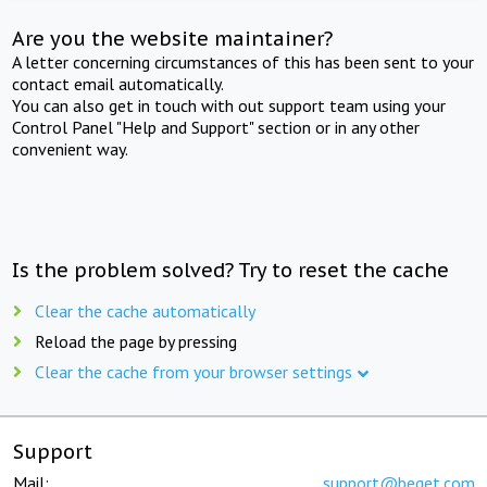
Are you the website maintainer?
A letter concerning circumstances of this has been sent to your
contact email automatically.
You can also get in touch with out support team using your
Control Panel "Help and Support" section or in any other
convenient way.
Is the problem solved? Try to reset the cache
Clear the cache automatically
Reload the page by pressing
Clear the cache from your browser settings
Support
Mail:
support@beget.com