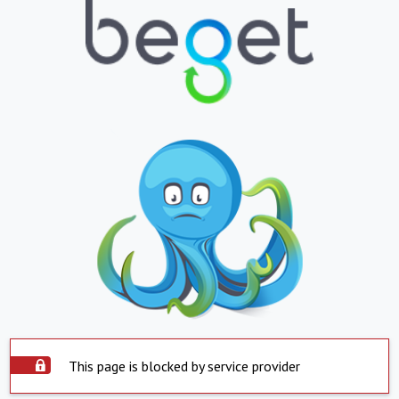
This page is blocked by service provider