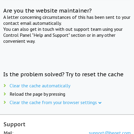
Are you the website maintainer?
A letter concerning circumstances of this has been sent to your
contact email automatically.
You can also get in touch with out support team using your
Control Panel "Help and Support" section or in any other
convenient way.
Is the problem solved? Try to reset the cache
Clear the cache automatically
Reload the page by pressing
Clear the cache from your browser settings
Support
Mail:
support@beget.com