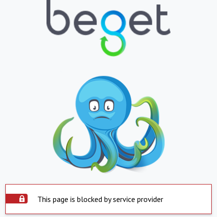
This page is blocked by service provider